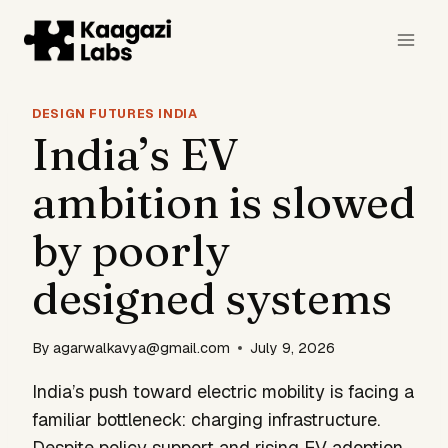
Skip
to
content
DESIGN FUTURES INDIA
India’s EV
ambition is slowed
by poorly
designed systems
By
agarwalkavya@gmail.com
July 9, 2026
India’s push toward electric mobility is facing a
familiar bottleneck: charging infrastructure.
Despite policy support and rising EV adoption,