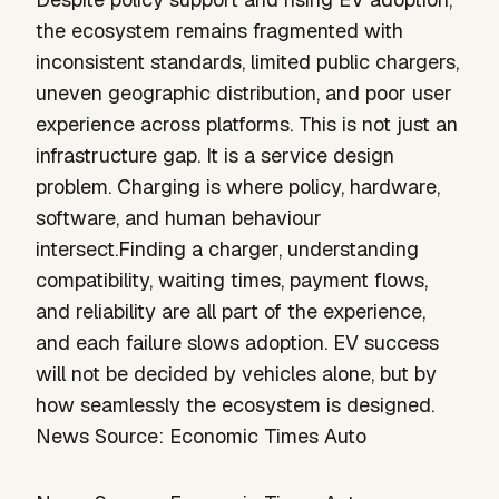
the ecosystem remains fragmented with
inconsistent standards, limited public chargers,
uneven geographic distribution, and poor user
experience across platforms. This is not just an
infrastructure gap. It is a service design
problem. Charging is where policy, hardware,
software, and human behaviour
intersect.Finding a charger, understanding
compatibility, waiting times, payment flows,
and reliability are all part of the experience,
and each failure slows adoption. EV success
will not be decided by vehicles alone, but by
how seamlessly the ecosystem is designed.
News Source: Economic Times Auto