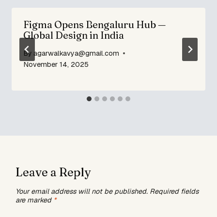
Figma Opens Bengaluru Hub —
Global Design in India
By
agarwalkavya@gmail.com
November 14, 2025
Leave a Reply
Your email address will not be published.
Required fields
are marked
*