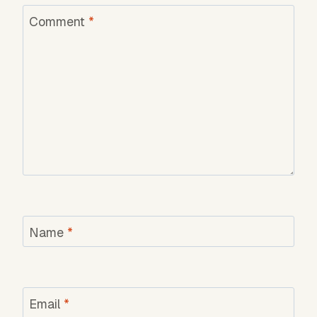
Comment
*
Name
*
Email
*