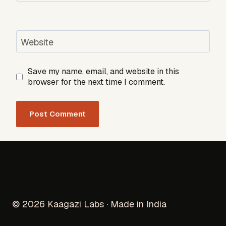
Website
Save my name, email, and website in this
browser for the next time I comment.
© 2026 Kaagazi Labs · Made in India