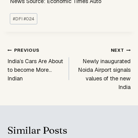
News Source: Economic Times Auto
Post
#
DFI #024
Tags:
Post
PREVIOUS
NEXT
navigation
India’s Cars Are About
Newly inaugurated
to become More…
Noida Airport signals
Indian
values of the new
India
Similar Posts