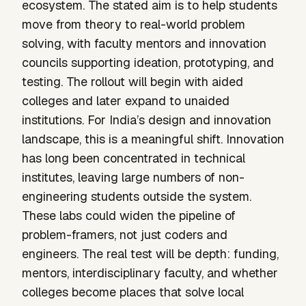
ecosystem. The stated aim is to help students
move from theory to real-world problem
solving, with faculty mentors and innovation
councils supporting ideation, prototyping, and
testing. The rollout will begin with aided
colleges and later expand to unaided
institutions. For India’s design and innovation
landscape, this is a meaningful shift. Innovation
has long been concentrated in technical
institutes, leaving large numbers of non-
engineering students outside the system.
These labs could widen the pipeline of
problem-framers, not just coders and
engineers. The real test will be depth: funding,
mentors, interdisciplinary faculty, and whether
colleges become places that solve local