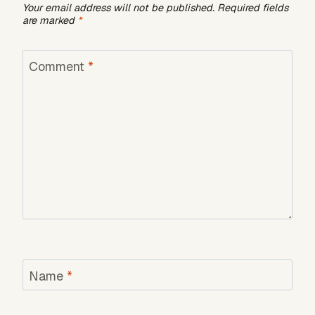
Your email address will not be published.
Required fields
are marked
*
Comment
*
Name
*