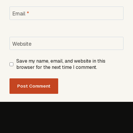
Email
*
Website
Save my name, email, and website in this
browser for the next time I comment.