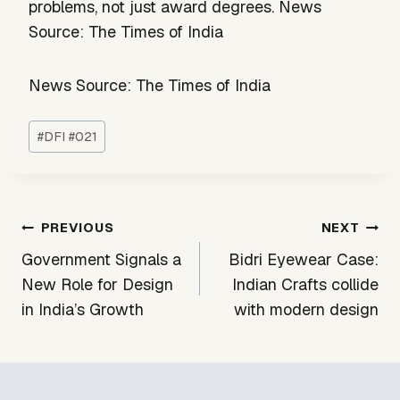
problems, not just award degrees. News
Source: The Times of India
News Source: The Times of India
Post
#
DFI #021
Tags:
Post
PREVIOUS
NEXT
navigation
Government Signals a
Bidri Eyewear Case:
New Role for Design
Indian Crafts collide
in India’s Growth
with modern design