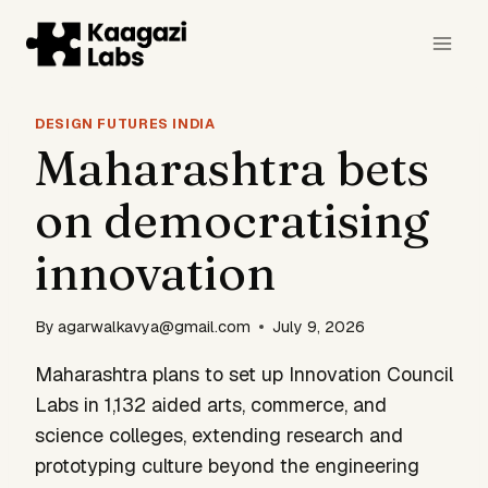
Skip
to
content
DESIGN FUTURES INDIA
Maharashtra bets
on democratising
innovation
By
agarwalkavya@gmail.com
July 9, 2026
Maharashtra plans to set up Innovation Council
Labs in 1,132 aided arts, commerce, and
science colleges, extending research and
prototyping culture beyond the engineering