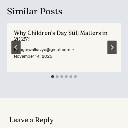
Similar Posts
Why Children’s Day Still Matters in
2025?
By
agarwalkavya@gmail.com
November 14, 2025
Leave a Reply