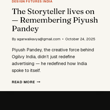
INFRASTRUCTURE
DESIGN FUTURES INDIA
The Storyteller lives on
— Remembering Piyush
Pandey
By
agarwalkavya@gmail.com
October 24, 2025
Piyush Pandey, the creative force behind
Ogilvy India, didn’t just redefine
advertising — he redefined how India
spoke to itself.
THE
READ MORE
STORYTELLER
LIVES
ON
—
REMEMBERING