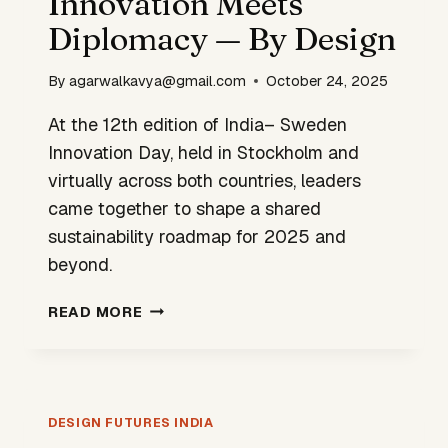
Innovation Meets
TARGETS
Diplomacy — By Design
2030
ROLLOUT
By
agarwalkavya@gmail.com
October 24, 2025
At the 12th edition of India– Sweden
Innovation Day, held in Stockholm and
virtually across both countries, leaders
came together to shape a shared
sustainability roadmap for 2025 and
beyond.
INNOVATION
READ MORE
MEETS
DIPLOMACY
—
BY
DESIGN
DESIGN FUTURES INDIA