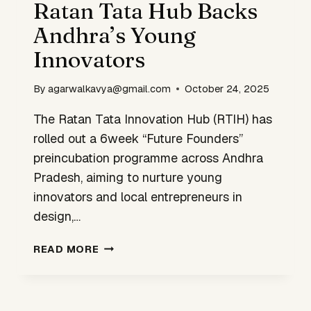
Ratan Tata Hub Backs
Andhra’s Young
Innovators
By
agarwalkavya@gmail.com
October 24, 2025
The Ratan Tata Innovation Hub (RTIH) has
rolled out a 6week “Future Founders”
preincubation programme across Andhra
Pradesh, aiming to nurture young
innovators and local entrepreneurs in
design,…
RATAN
READ MORE
TATA
HUB
BACKS
ANDHRA’S