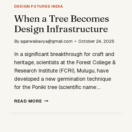
YOUNG
DESIGN FUTURES INDIA
INNOVATORS
When a Tree Becomes
Design Infrastructure
By
agarwalkavya@gmail.com
October 24, 2025
In a significant breakthrough for craft and
heritage, scientists at the Forest College &
Research Institute (FCRI), Mulugu, have
developed a new germination technique
for the Poniki tree (scientific name:…
WHEN
READ MORE
A
TREE
BECOMES
DESIGN