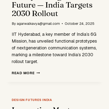
Future — India Targets
2030 Rollout
By
agarwalkavya@gmail.com
October 24, 2025
IIT Hyderabad, a key member of India’s 6G
Mission, has unveiled functional prototypes
of nextgeneration communication systems,
marking a milestone toward India’s 2030
rollout target.
IIT
READ MORE
HYD
DESIGNS
6G
FUTURE
—
DESIGN FUTURES INDIA
INDIA