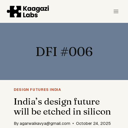
Skip
to
content
DFI #006
DESIGN FUTURES INDIA
India’s design future
will be etched in silicon
By
agarwalkavya@gmail.com
October 24, 2025