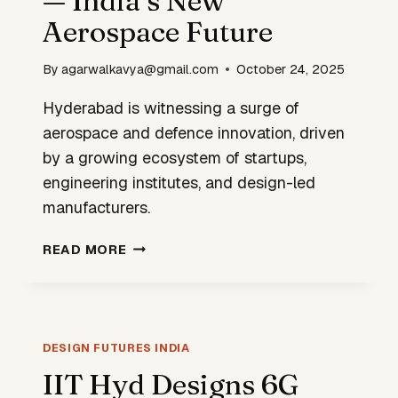
— India’s New
Aerospace Future
By
agarwalkavya@gmail.com
October 24, 2025
Hyderabad is witnessing a surge of
aerospace and defence innovation, driven
by a growing ecosystem of startups,
engineering institutes, and design-led
manufacturers.
HYDERABAD
READ MORE
TAKES
FLIGHT
—
INDIA’S
NEW
DESIGN FUTURES INDIA
AEROSPACE
IIT Hyd Designs 6G
FUTURE