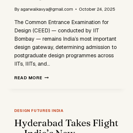
By
agarwalkavya@gmail.com
October 24, 2025
The Common Entrance Examination for
Design (CEED) — conducted by IIT
Bombay — remains India’s most important
design gateway, determining admission to
postgraduate design programmes across
IITs, IIITs, and…
CEED
READ MORE
2026
—
APPLICATIONS
NOW
OPEN
DESIGN FUTURES INDIA
UNTIL
Hyderabad Takes Flight
OCTOBER
31