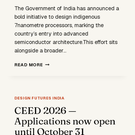
The Government of India has announced a
bold initiative to design indigenous
7nanometre processors, marking the
country’s entry into advanced
semiconductor architecture.This effort sits
alongside a broader…
INDIA’S
READ MORE
DESIGN
FUTURE
WILL
BE
ETCHED
DESIGN FUTURES INDIA
IN
CEED 2026 —
SILICON
Applications now open
until October 31