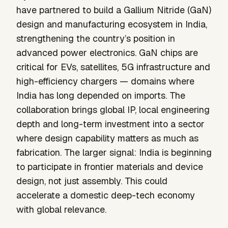
have partnered to build a Gallium Nitride (GaN)
design and manufacturing ecosystem in India,
strengthening the country’s position in
advanced power electronics. GaN chips are
critical for EVs, satellites, 5G infrastructure and
high-efficiency chargers — domains where
India has long depended on imports. The
collaboration brings global IP, local engineering
depth and long-term investment into a sector
where design capability matters as much as
fabrication. The larger signal: India is beginning
to participate in frontier materials and device
design, not just assembly. This could
accelerate a domestic deep-tech economy
with global relevance.