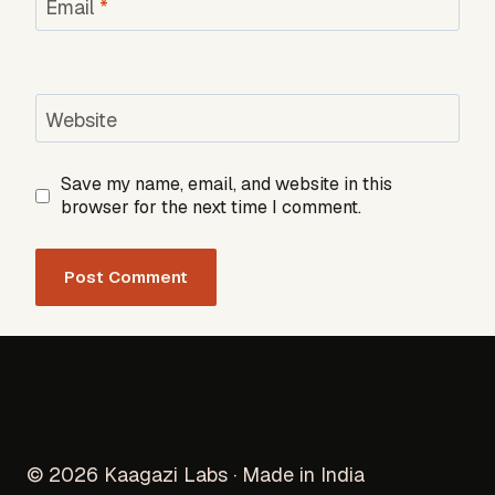
Email
*
Website
Save my name, email, and website in this
browser for the next time I comment.
© 2026 Kaagazi Labs · Made in India