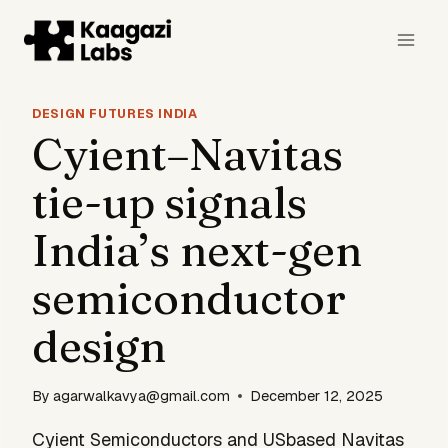
Skip
to
content
DESIGN FUTURES INDIA
Cyient–Navitas
tie-up signals
India’s next-gen
semiconductor
design
By
agarwalkavya@gmail.com
December 12, 2025
Cyient Semiconductors and USbased Navitas