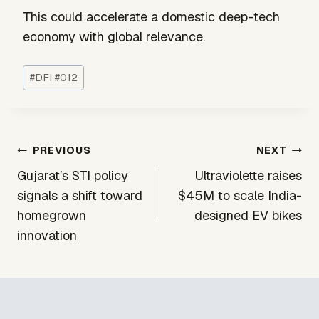
This could accelerate a domestic deep-tech
economy with global relevance.
Post
#
DFI #012
Tags:
Post
PREVIOUS
NEXT
navigation
Gujarat’s STI policy
Ultraviolette raises
signals a shift toward
$45M to scale India-
homegrown
designed EV bikes
innovation