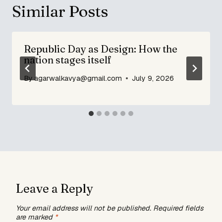
Similar Posts
Republic Day as Design: How the
nation stages itself
By
agarwalkavya@gmail.com
July 9, 2026
Leave a Reply
Your email address will not be published.
Required fields
are marked
*