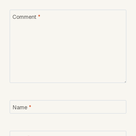
Comment
*
Name
*