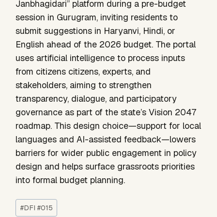
Janbhagidari” platform during a pre-budget
session in Gurugram, inviting residents to
submit suggestions in Haryanvi, Hindi, or
English ahead of the 2026 budget. The portal
uses artificial intelligence to process inputs
from citizens citizens, experts, and
stakeholders, aiming to strengthen
transparency, dialogue, and participatory
governance as part of the state’s Vision 2047
roadmap. This design choice—support for local
languages and AI-assisted feedback—lowers
barriers for wider public engagement in policy
design and helps surface grassroots priorities
into formal budget planning.
Post
#
DFI #015
Tags: