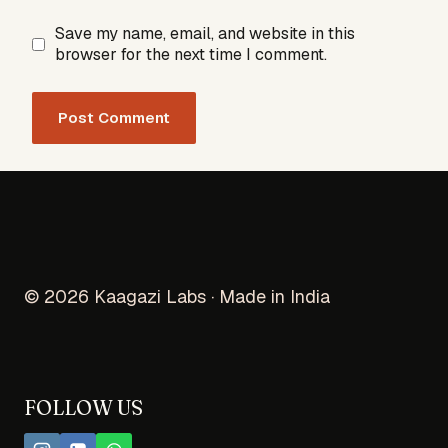
Save my name, email, and website in this
browser for the next time I comment.
© 2026 Kaagazi Labs · Made in India
FOLLOW US