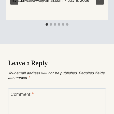
By
agarwalkavya@gmail.com
July 9, 2026
Leave a Reply
Your email address will not be published.
Required fields
are marked
*
Comment
*