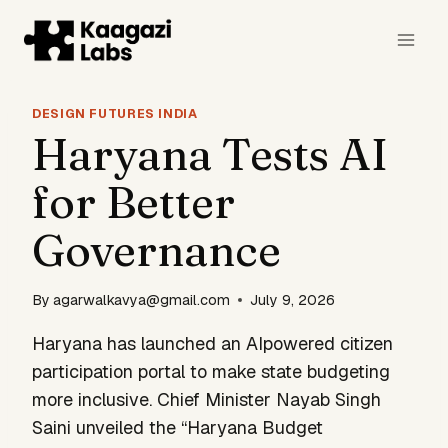
Skip
to
content
DESIGN FUTURES INDIA
Haryana Tests AI
for Better
Governance
By
agarwalkavya@gmail.com
July 9, 2026
Haryana has launched an AIpowered citizen
participation portal to make state budgeting
more inclusive. Chief Minister Nayab Singh
Saini unveiled the “Haryana Budget