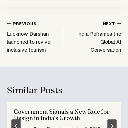
Post
PREVIOUS
NEXT
navigation
Lucknow Darshan
India Reframes the
launched to revive
Global AI
inclusive tourism
Conversation
Similar Posts
Government Signals a New Role for
Design in India’s Growth