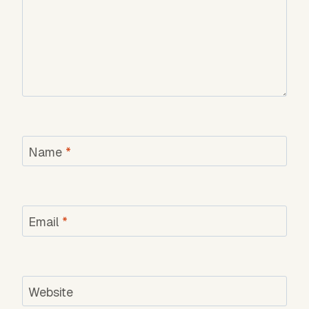
Name
*
Email
*
Website