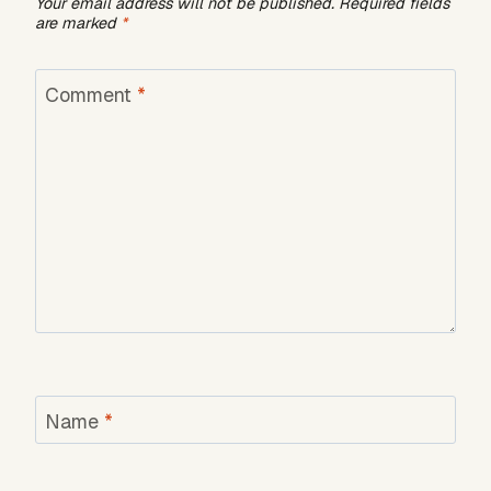
Your email address will not be published.
Required fields
are marked
*
Comment
*
Name
*