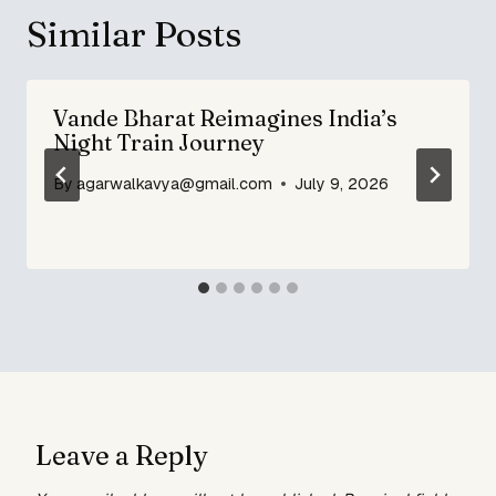
Similar Posts
Vande Bharat Reimagines India’s
Night Train Journey
By
agarwalkavya@gmail.com
July 9, 2026
Leave a Reply