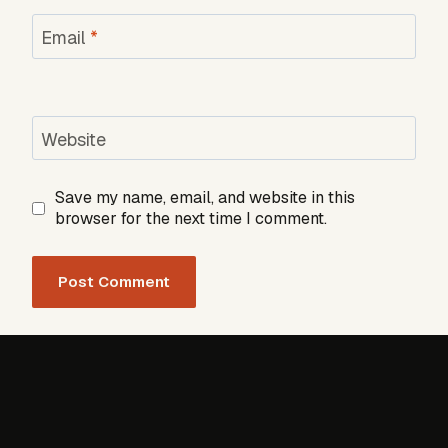
Email
*
Website
Save my name, email, and website in this
browser for the next time I comment.