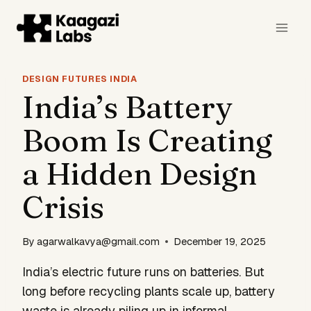
Skip
to
content
DESIGN FUTURES INDIA
India’s Battery
Boom Is Creating
a Hidden Design
Crisis
By
agarwalkavya@gmail.com
December 19, 2025
India’s electric future runs on batteries. But
long before recycling plants scale up, battery
waste is already piling up in informal