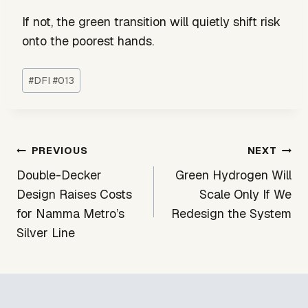
If not, the green transition will quietly shift risk
onto the poorest hands.
Post
#
DFI #013
Tags:
Post
PREVIOUS
NEXT
navigation
Double-Decker
Green Hydrogen Will
Design Raises Costs
Scale Only If We
for Namma Metro’s
Redesign the System
Silver Line