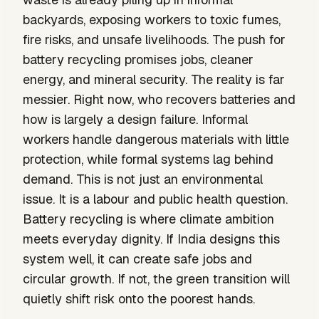
backyards, exposing workers to toxic fumes,
fire risks, and unsafe livelihoods. The push for
battery recycling promises jobs, cleaner
energy, and mineral security. The reality is far
messier. Right now, who recovers batteries and
how is largely a design failure. Informal
workers handle dangerous materials with little
protection, while formal systems lag behind
demand. This is not just an environmental
issue. It is a labour and public health question.
Battery recycling is where climate ambition
meets everyday dignity. If India designs this
system well, it can create safe jobs and
circular growth. If not, the green transition will
quietly shift risk onto the poorest hands.