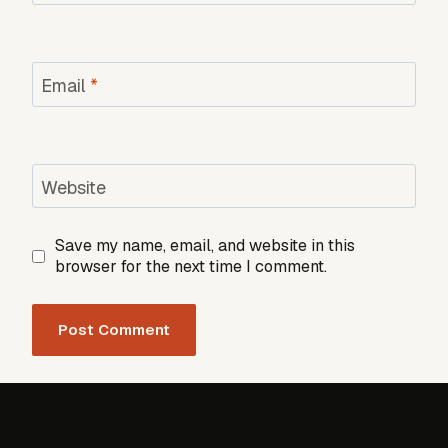
Email
*
Website
Save my name, email, and website in this
browser for the next time I comment.