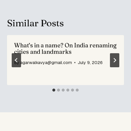
Similar Posts
What’s in a name? On India renaming
cities and landmarks
By
agarwalkavya@gmail.com
July 9, 2026