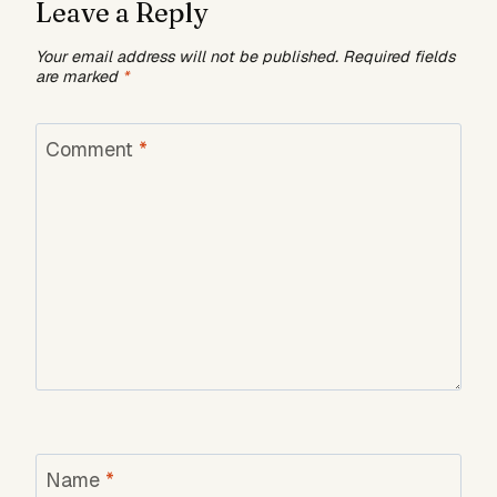
Leave a Reply
Your email address will not be published.
Required fields
are marked
*
Comment
*
Name
*