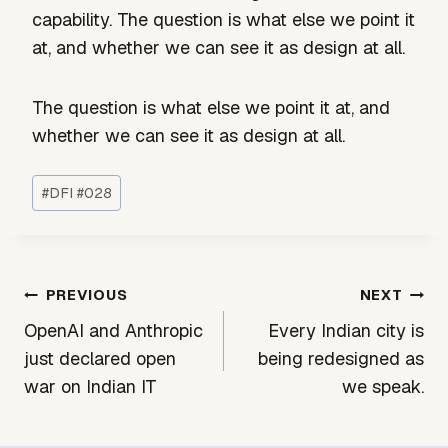
capability. The question is what else we point it
at, and whether we can see it as design at all.
The question is what else we point it at, and
whether we can see it as design at all.
Post
#
DFI #028
Tags:
Post
PREVIOUS
NEXT
navigation
OpenAI and Anthropic
Every Indian city is
just declared open
being redesigned as
war on Indian IT
we speak.