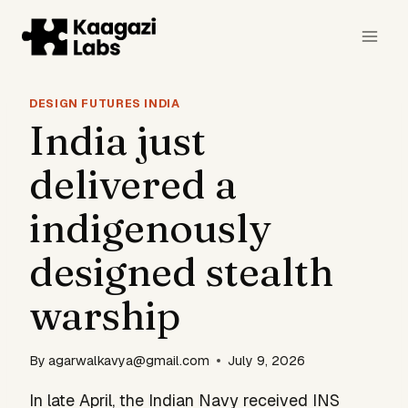
Skip
to
content
DESIGN FUTURES INDIA
India just
delivered a
indigenously
designed stealth
warship
By
agarwalkavya@gmail.com
July 9, 2026
In late April, the Indian Navy received INS