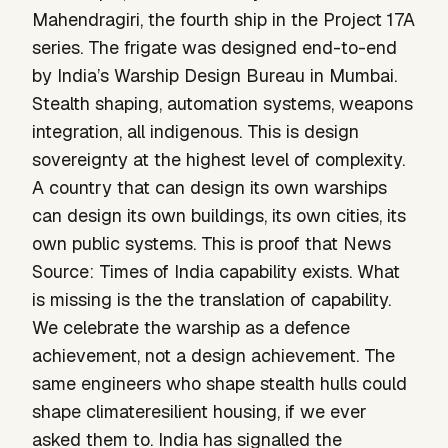
Mahendragiri, the fourth ship in the Project 17A
series. The frigate was designed end-to-end
by India’s Warship Design Bureau in Mumbai.
Stealth shaping, automation systems, weapons
integration, all indigenous. This is design
sovereignty at the highest level of complexity.
A country that can design its own warships
can design its own buildings, its own cities, its
own public systems. This is proof that News
Source: Times of India capability exists. What
is missing is the the translation of capability.
We celebrate the warship as a defence
achievement, not a design achievement. The
same engineers who shape stealth hulls could
shape climateresilient housing, if we ever
asked them to. India has signalled the