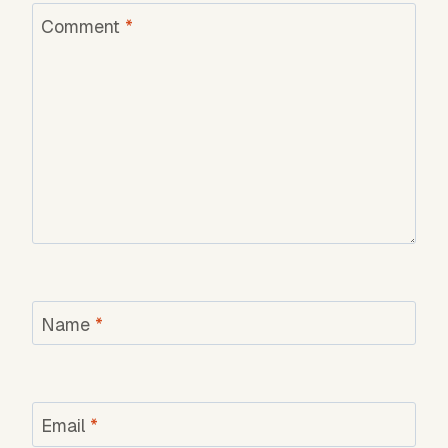
Comment
*
Name
*
Email
*