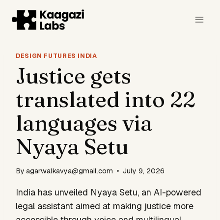
Skip
to
content
DESIGN FUTURES INDIA
Justice gets
translated into 22
languages via
Nyaya Setu
By
agarwalkavya@gmail.com
July 9, 2026
India has unveiled Nyaya Setu, an AI-powered
legal assistant aimed at making justice more
accessible through voice and multilingual