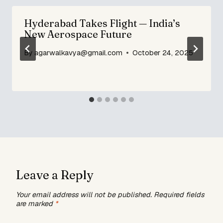
Hyderabad Takes Flight — India’s
New Aerospace Future
By
agarwalkavya@gmail.com
October 24, 2025
Leave a Reply
Your email address will not be published.
Required fields
are marked
*