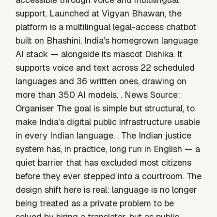
support. Launched at Vigyan Bhawan, the
platform is a multilingual legal-access chatbot
built on Bhashini, India’s homegrown language
AI stack — alongside its mascot Dishika. It
supports voice and text across 22 scheduled
languages and 36 written ones, drawing on
more than 350 AI models. . News Source:
Organiser The goal is simple but structural, to
make India’s digital public infrastructure usable
in every Indian language. . The Indian justice
system has, in practice, long run in English — a
quiet barrier that has excluded most citizens
before they ever stepped into a courtroom. The
design shift here is real: language is no longer
being treated as a private problem to be
solved by hiring a translator, but as public