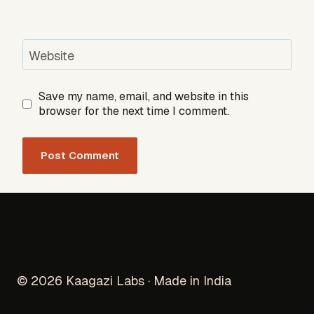
Website
Save my name, email, and website in this
browser for the next time I comment.
© 2026 Kaagazi Labs · Made in India