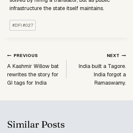
infrastructure the state itself maintains.
Post
#
DFI #027
Tags:
Post
PREVIOUS
NEXT
navigation
A Kashmir Willow bat
India built a Tagore.
rewrites the story for
India forgot a
GI tags for India
Ramaswamy.
Similar Posts