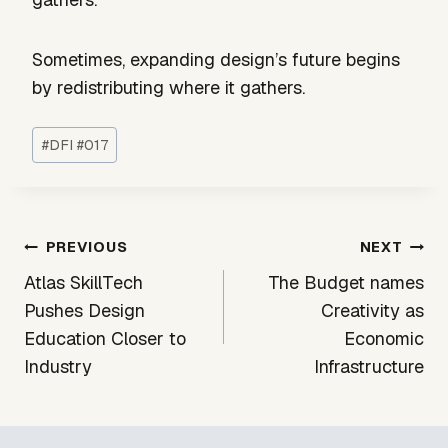
Sometimes, expanding design’s future begins
by redistributing where it gathers.
Post
#
DFI #017
Tags:
Post
PREVIOUS
NEXT
navigation
Atlas SkillTech
The Budget names
Pushes Design
Creativity as
Education Closer to
Economic
Industry
Infrastructure