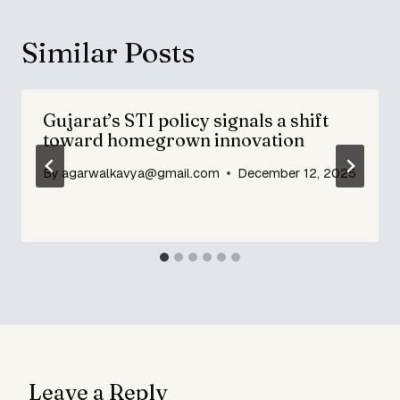
Similar Posts
Gujarat’s STI policy signals a shift
toward homegrown innovation
By
agarwalkavya@gmail.com
December 12, 2025
Leave a Reply