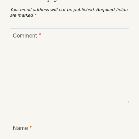
Your email address will not be published.
Required fields
are marked
*
Comment
*
Name
*