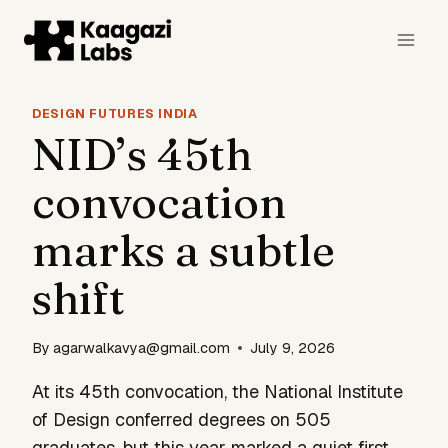
Skip
to
content
DESIGN FUTURES INDIA
NID’s 45th
convocation
marks a subtle
shift
By
agarwalkavya@gmail.com
July 9, 2026
At its 45th convocation, the National Institute
of Design conferred degrees on 505
graduates, but this year marked a quiet first.