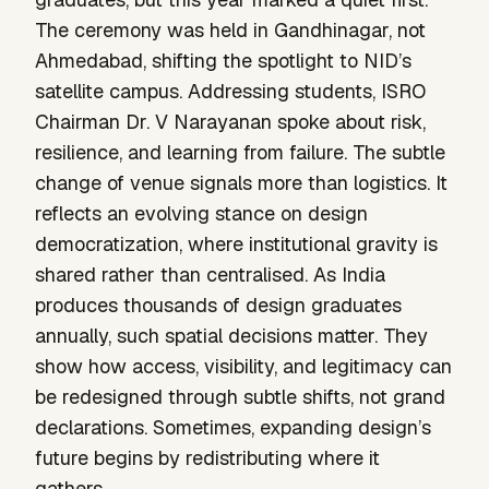
The ceremony was held in Gandhinagar, not
Ahmedabad, shifting the spotlight to NID’s
satellite campus. Addressing students, ISRO
Chairman Dr. V Narayanan spoke about risk,
resilience, and learning from failure. The subtle
change of venue signals more than logistics. It
reflects an evolving stance on design
democratization, where institutional gravity is
shared rather than centralised. As India
produces thousands of design graduates
annually, such spatial decisions matter. They
show how access, visibility, and legitimacy can
be redesigned through subtle shifts, not grand
declarations. Sometimes, expanding design’s
future begins by redistributing where it
gathers.