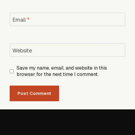
Email
*
Website
Save my name, email, and website in this
browser for the next time I comment.