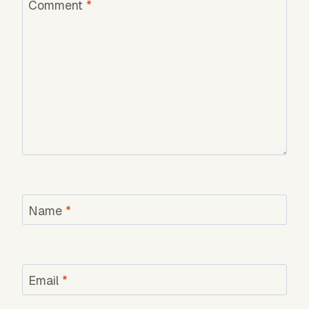
Comment
*
Name
*
Email
*