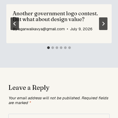
Another government logo contest.
But what about design value?
By
agarwalkavya@gmail.com
July 9, 2026
Leave a Reply
Your email address will not be published.
Required fields
are marked
*