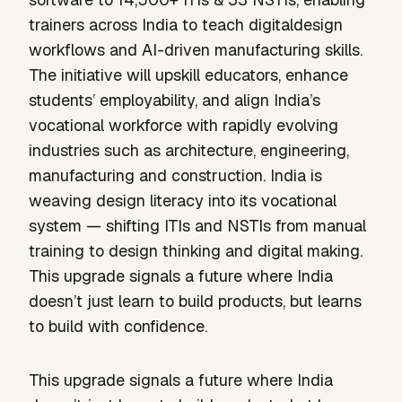
trainers across India to teach digitaldesign
workflows and AI-driven manufacturing skills.
The initiative will upskill educators, enhance
students’ employability, and align India’s
vocational workforce with rapidly evolving
industries such as architecture, engineering,
manufacturing and construction. India is
weaving design literacy into its vocational
system — shifting ITIs and NSTIs from manual
training to design thinking and digital making.
This upgrade signals a future where India
doesn’t just learn to build products, but learns
to build with confidence.
This upgrade signals a future where India