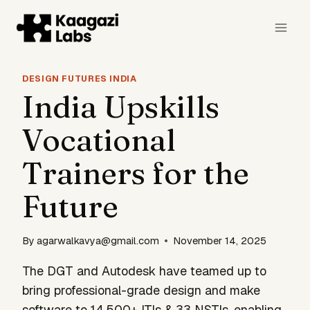
Skip
to
content
DESIGN FUTURES INDIA
India Upskills
Vocational
Trainers for the
Future
By
agarwalkavya@gmail.com
November 14, 2025
The DGT and Autodesk have teamed up to
bring professional-grade design and make
software to 14,500+ ITIs & 33 NSTIs, enabling