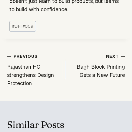
doesn’t just learn to build products, but learns
to build with confidence.
Post
#
DFI #009
Tags:
Post
PREVIOUS
NEXT
navigation
Rajasthan HC
Bagh Block Printing
strengthens Design
Gets a New Future
Protection
Similar Posts