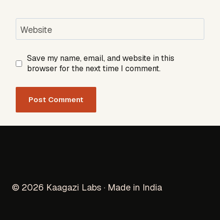
Website
Save my name, email, and website in this
browser for the next time I comment.
© 2026 Kaagazi Labs · Made in India