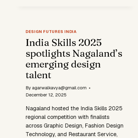
DEEPER
DESIGN
GAP
DESIGN FUTURES INDIA
India Skills 2025
spotlights Nagaland’s
emerging design
talent
By
agarwalkavya@gmail.com
December 12, 2025
Nagaland hosted the India Skills 2025
regional competition with finalists
across Graphic Design, Fashion Design
Technology, and Restaurant Service,