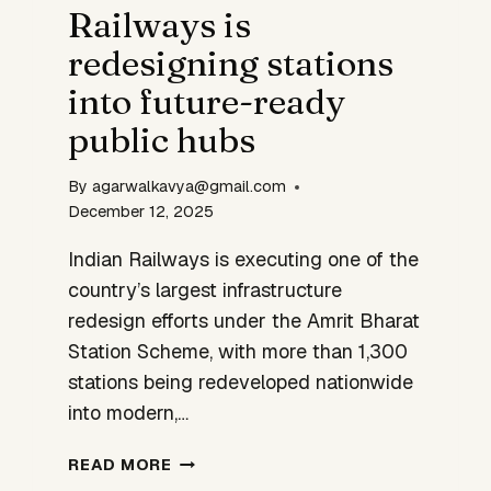
Railways is
GEN
SEMICONDUCTOR
redesigning stations
DESIGN
into future-ready
public hubs
By
agarwalkavya@gmail.com
December 12, 2025
Indian Railways is executing one of the
country’s largest infrastructure
redesign efforts under the Amrit Bharat
Station Scheme, with more than 1,300
stations being redeveloped nationwide
into modern,…
RAILWAYS
READ MORE
IS