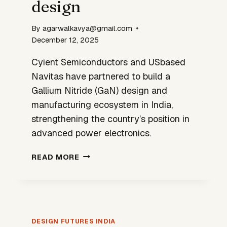
design
By
agarwalkavya@gmail.com
December 12, 2025
Cyient Semiconductors and USbased
Navitas have partnered to build a
Gallium Nitride (GaN) design and
manufacturing ecosystem in India,
strengthening the country’s position in
advanced power electronics.
CYIENT–
READ MORE
NAVITAS
TIE-
UP
SIGNALS
INDIA’S
DESIGN FUTURES INDIA
NEXT-