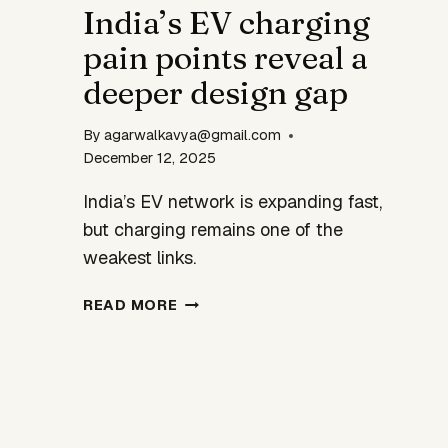
India’s EV charging
HOMEGROWN
INNOVATION
pain points reveal a
deeper design gap
By
agarwalkavya@gmail.com
December 12, 2025
India’s EV network is expanding fast,
but charging remains one of the
weakest links.
INDIA’S
READ MORE
EV
CHARGING
PAIN
POINTS
REVEAL
A