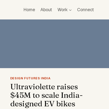
Home
About
Work
Connect
DESIGN FUTURES INDIA
Ultraviolette raises
$45M to scale India-
designed EV bikes