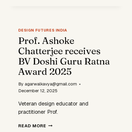
REDESIGNING
STATIONS
INTO
FUTURE-
DESIGN FUTURES INDIA
READY
Prof. Ashoke
PUBLIC
HUBS
Chatterjee receives
BV Doshi Guru Ratna
Award 2025
By
agarwalkavya@gmail.com
December 12, 2025
Veteran design educator and
practitioner Prof.
PROF.
READ MORE
ASHOKE