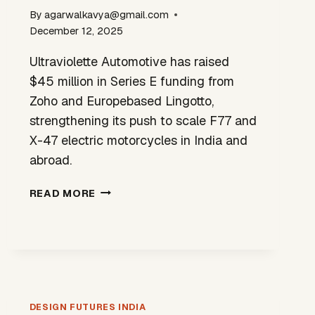
By
agarwalkavya@gmail.com
December 12, 2025
Ultraviolette Automotive has raised
$45 million in Series E funding from
Zoho and Europebased Lingotto,
strengthening its push to scale F77 and
X-47 electric motorcycles in India and
abroad.
ULTRAVIOLETTE
READ MORE
RAISES
$45M
TO
SCALE
INDIA-
DESIGNED
EV
DESIGN FUTURES INDIA