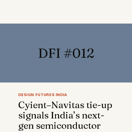
DFI #012
DESIGN FUTURES INDIA
Cyient–Navitas tie-up
signals India’s next-
gen semiconductor