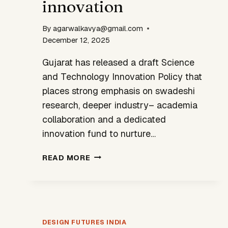
innovation
By
agarwalkavya@gmail.com
December 12, 2025
Gujarat has released a draft Science
and Technology Innovation Policy that
places strong emphasis on swadeshi
research, deeper industry– academia
collaboration and a dedicated
innovation fund to nurture…
GUJARAT’S
READ MORE
STI
POLICY
SIGNALS
A
SHIFT
DESIGN FUTURES INDIA
TOWARD