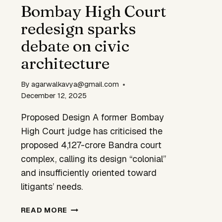
BIKES
Bombay High Court
redesign sparks
debate on civic
architecture
By
agarwalkavya@gmail.com
December 12, 2025
Proposed Design A former Bombay
High Court judge has criticised the
proposed ₹4,127-crore Bandra court
complex, calling its design “colonial”
and insufficiently oriented toward
litigants’ needs.
BOMBAY
READ MORE
HIGH