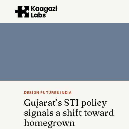
Skip
to
content
DESIGN FUTURES INDIA
Gujarat’s STI policy
signals a shift toward
homegrown