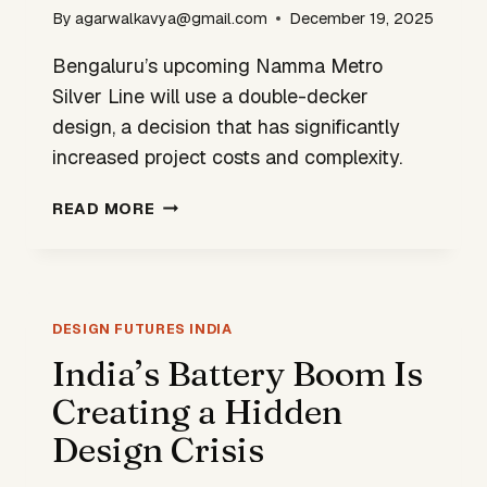
By
agarwalkavya@gmail.com
December 19, 2025
Bengaluru’s upcoming Namma Metro
Silver Line will use a double-decker
design, a decision that has significantly
increased project costs and complexity.
DOUBLE-
READ MORE
DECKER
DESIGN
RAISES
COSTS
FOR
DESIGN FUTURES INDIA
NAMMA
India’s Battery Boom Is
METRO’S
Creating a Hidden
SILVER
LINE
Design Crisis