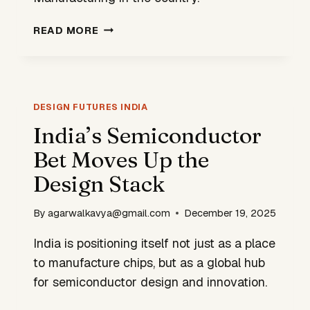
WHY
READ MORE
DHRUV64
IS
MORE
THAN
A
DESIGN FUTURES INDIA
CHIP.
India’s Semiconductor
IT
Bet Moves Up the
IS
A
Design Stack
DESIGN
STATEMENT.
By
agarwalkavya@gmail.com
December 19, 2025
India is positioning itself not just as a place
to manufacture chips, but as a global hub
for semiconductor design and innovation.