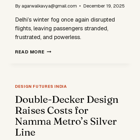
By
agarwalkavya@gmail.com
December 19, 2025
Delhi’s winter fog once again disrupted
flights, leaving passengers stranded,
frustrated, and powerless.
WHEN
READ MORE
WILL
INDIA
DESIGN
AIRPORTS
FOR
DESIGN FUTURES INDIA
REALITY,
Double-Decker Design
NOT
Raises Costs for
JUST
RANKINGS?
Namma Metro’s Silver
Line