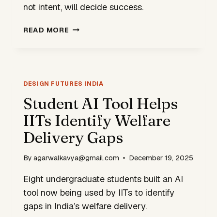
not intent, will decide success.
GREEN
READ MORE
HYDROGEN
WILL
SCALE
ONLY
IF
DESIGN FUTURES INDIA
WE
Student AI Tool Helps
REDESIGN
IITs Identify Welfare
THE
SYSTEM
Delivery Gaps
By
agarwalkavya@gmail.com
December 19, 2025
Eight undergraduate students built an AI
tool now being used by IITs to identify
gaps in India’s welfare delivery.