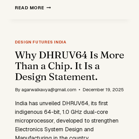
STUDENT
READ MORE
AI
TOOL
HELPS
IITS
IDENTIFY
DESIGN FUTURES INDIA
WELFARE
Why DHRUV64 Is More
DELIVERY
Than a Chip. It Is a
GAPS
Design Statement.
By
agarwalkavya@gmail.com
December 19, 2025
India has unveiled DHRUV64, its first
indigenous 64-bit, 1.0 GHz dual-core
microprocessor, developed to strengthen
Electronics System Design and
Manufacturing in the country.