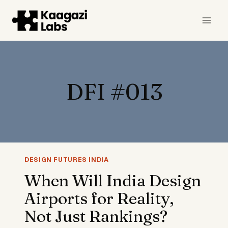
Skip
to
content
DFI #013
DESIGN FUTURES INDIA
When Will India Design
Airports for Reality,
Not Just Rankings?