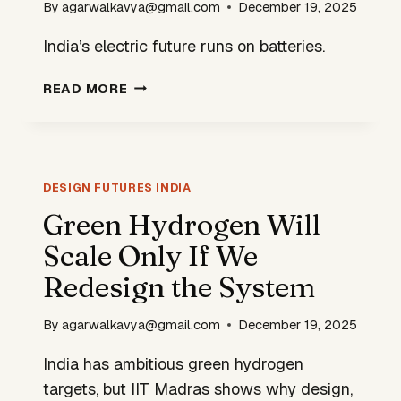
By
agarwalkavya@gmail.com
December 19, 2025
India’s electric future runs on batteries.
INDIA’S
READ MORE
BATTERY
BOOM
IS
CREATING
A
DESIGN FUTURES INDIA
HIDDEN
Green Hydrogen Will
DESIGN
Scale Only If We
CRISIS
Redesign the System
By
agarwalkavya@gmail.com
December 19, 2025
India has ambitious green hydrogen
targets, but IIT Madras shows why design,