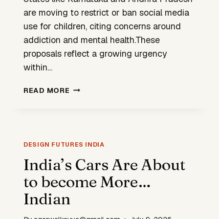
are moving to restrict or ban social media
use for children, citing concerns around
addiction and mental health.These
proposals reflect a growing urgency
within…
STATES
READ MORE
RESPONDING
TO
SOCIAL
MEDIA
WITH
DESIGN FUTURES INDIA
BANS
India’s Cars Are About
BUT
to become More…
IS
THAT
Indian
ENOUGH?