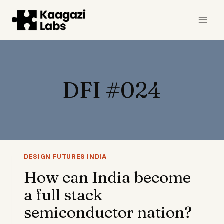
Skip
to
content
DFI #024
DESIGN FUTURES INDIA
How can India become
a full stack
semiconductor nation?