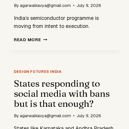
By
agarwalkavya@gmail.com
July 9, 2026
India’s semiconductor programme is
moving from intent to execution.
HOW
READ MORE
CAN
INDIA
BECOME
A
FULL
DESIGN FUTURES INDIA
STACK
States responding to
SEMICONDUCTOR
social media with bans
NATION?
but is that enough?
By
agarwalkavya@gmail.com
July 9, 2026
States like Karnataka and Andhra Pradesh