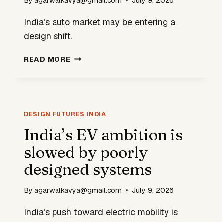
By
agarwalkavya@gmail.com
July 9, 2026
India’s auto market may be entering a
design shift.
INDIA’S
READ MORE
CARS
ARE
ABOUT
TO
BECOME
DESIGN FUTURES INDIA
MORE…
India’s EV ambition is
INDIAN
slowed by poorly
designed systems
By
agarwalkavya@gmail.com
July 9, 2026
India’s push toward electric mobility is