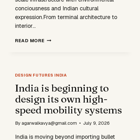
conciousness and Indian cultural
expression.From terminal architecture to
interior…
NEWLY
READ MORE
INAUGURATED
NOIDA
AIRPORT
SIGNALS
VALUES
DESIGN FUTURES INDIA
OF
India is beginning to
THE
design its own high-
NEW
INDIA
speed mobility systems
By
agarwalkavya@gmail.com
July 9, 2026
India is moving beyond importing bullet