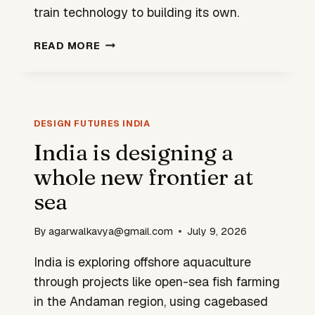
train technology to building its own.
INDIA
READ MORE
IS
BEGINNING
TO
DESIGN
ITS
DESIGN FUTURES INDIA
OWN
India is designing a
HIGH-
whole new frontier at
SPEED
MOBILITY
sea
SYSTEMS
By
agarwalkavya@gmail.com
July 9, 2026
India is exploring offshore aquaculture
through projects like open-sea fish farming
in the Andaman region, using cagebased