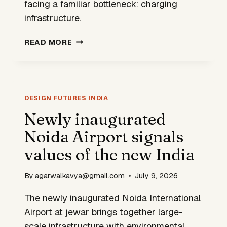
facing a familiar bottleneck: charging
infrastructure.
INDIA’S
READ MORE
EV
AMBITION
IS
SLOWED
BY
DESIGN FUTURES INDIA
POORLY
Newly inaugurated
DESIGNED
Noida Airport signals
SYSTEMS
values of the new India
By
agarwalkavya@gmail.com
July 9, 2026
The newly inaugurated Noida International
Airport at jewar brings together large-
scale infrastructure with environmental