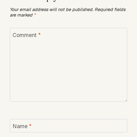
Your email address will not be published.
Required fields
are marked
*
Comment
*
Name
*