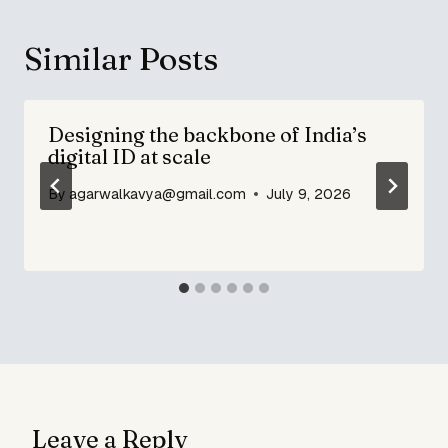
Similar Posts
Designing the backbone of India’s
digital ID at scale
By
agarwalkavya@gmail.com
July 9, 2026
Leave a Reply