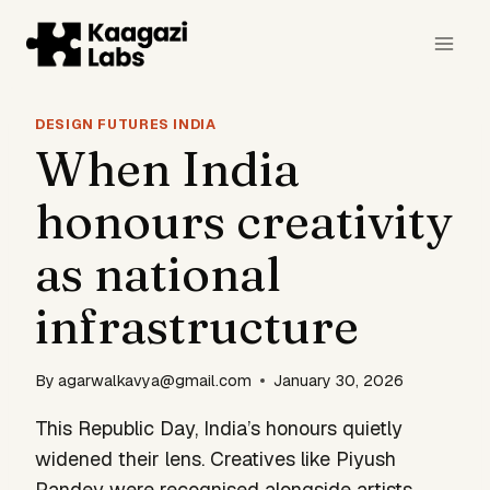
Skip
to
content
DESIGN FUTURES INDIA
When India
honours creativity
as national
infrastructure
By
agarwalkavya@gmail.com
January 30, 2026
This Republic Day, India’s honours quietly
widened their lens. Creatives like Piyush
Pandey were recognised alongside artists,