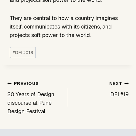
They are central to how a country imagines
itself, communicates with its citizens, and
projects soft power to the world.
Post
#
DFI #018
Tags:
Post
PREVIOUS
NEXT
navigation
20 Years of Design
DFI #19
discourse at Pune
Design Festival