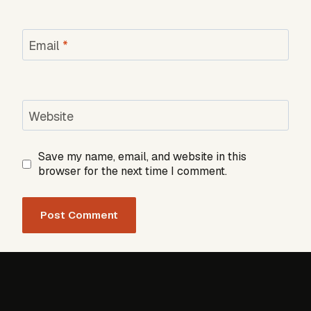
Email
*
Website
Save my name, email, and website in this
browser for the next time I comment.