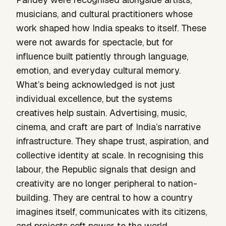
musicians, and cultural practitioners whose
work shaped how India speaks to itself. These
were not awards for spectacle, but for
influence built patiently through language,
emotion, and everyday cultural memory.
What’s being acknowledged is not just
individual excellence, but the systems
creatives help sustain. Advertising, music,
cinema, and craft are part of India’s narrative
infrastructure. They shape trust, aspiration, and
collective identity at scale. In recognising this
labour, the Republic signals that design and
creativity are no longer peripheral to nation-
building. They are central to how a country
imagines itself, communicates with its citizens,
and projects soft power to the world.