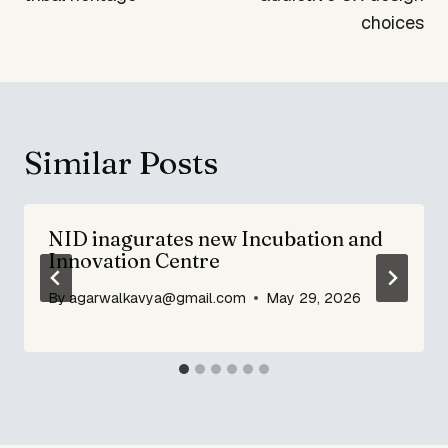
choices
Similar Posts
NID inagurates new Incubation and
Innovation Centre
By
agarwalkavya@gmail.com
May 29, 2026