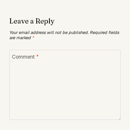
Leave a Reply
Your email address will not be published.
Required fields
are marked
*
Comment
*