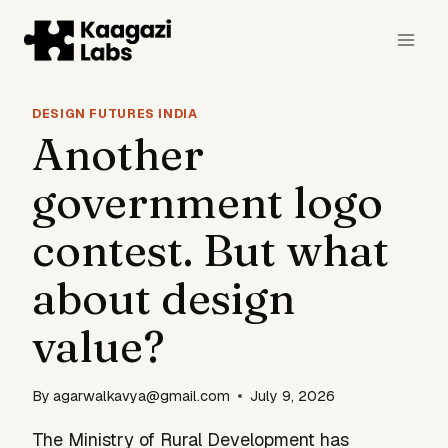
Skip
to
content
DESIGN FUTURES INDIA
Another
government logo
contest. But what
about design
value?
By
agarwalkavya@gmail.com
July 9, 2026
The Ministry of Rural Development has