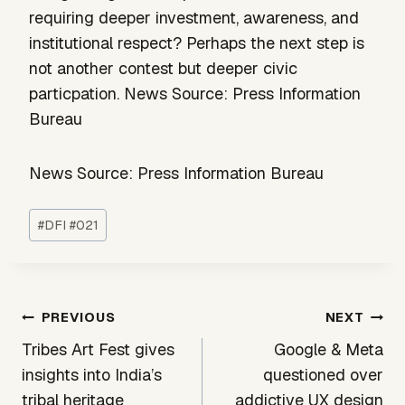
requiring deeper investment, awareness, and
institutional respect? Perhaps the next step is
not another contest but deeper civic
particpation. News Source: Press Information
Bureau
News Source: Press Information Bureau
Post
#
DFI #021
Tags:
Post
PREVIOUS
NEXT
navigation
Tribes Art Fest gives
Google & Meta
insights into India’s
questioned over
tribal heritage
addictive UX design