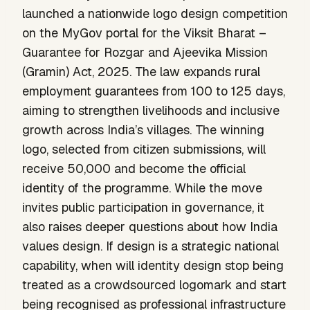
launched a nationwide logo design competition
on the MyGov portal for the Viksit Bharat –
Guarantee for Rozgar and Ajeevika Mission
(Gramin) Act, 2025. The law expands rural
employment guarantees from 100 to 125 days,
aiming to strengthen livelihoods and inclusive
growth across India’s villages. The winning
logo, selected from citizen submissions, will
receive ₹50,000 and become the official
identity of the programme. While the move
invites public participation in governance, it
also raises deeper questions about how India
values design. If design is a strategic national
capability, when will identity design stop being
treated as a crowdsourced logomark and start
being recognised as professional infrastructure