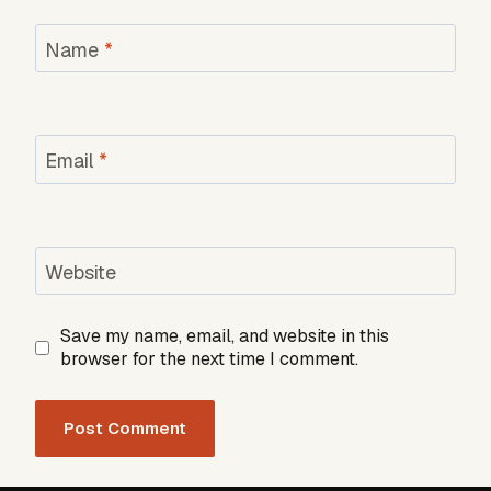
Name
*
Email
*
Website
Save my name, email, and website in this
browser for the next time I comment.