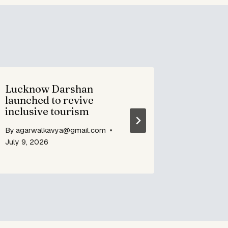
Lucknow Darshan
Bidri E
launched to revive
Crafts 
inclusive tourism
design
By
agarwalkavya@gmail.com
By
agarwa
July 9, 2026
July 9, 20