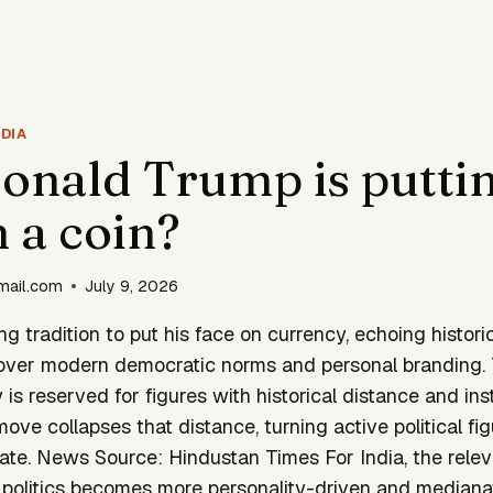
DIA
nald Trump is puttin
n a coin?
mail.com
July 9, 2026
g tradition to put his face on currency, echoing histori
over modern democratic norms and personal branding. Tr
is reserved for figures with historical distance and inst
ve collapses that distance, turning active political figu
ate. News Source: Hindustan Times For India, the relev
 politics becomes more personality-driven and medianati