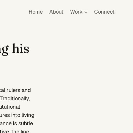
Home
About
Work
Connect
g his
cal rulers and
aditionally,
itutional
res into living
ance is subtle
ve, the line