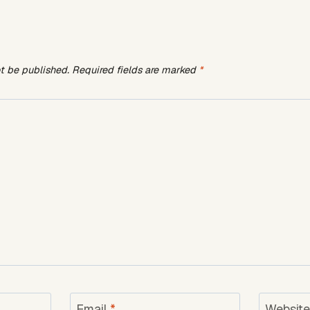
ot be published.
Required fields are marked
*
Email
*
Websit