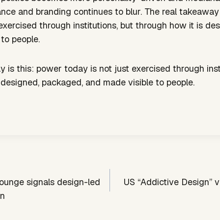
ce and branding continues to blur. The real takeaway 
 exercised through institutions, but through how it is d
to people.
 is this: power today is not just exercised through insti
 designed, packaged, and made visible to people.
lounge signals design-led
US “Addictive Design” v
on