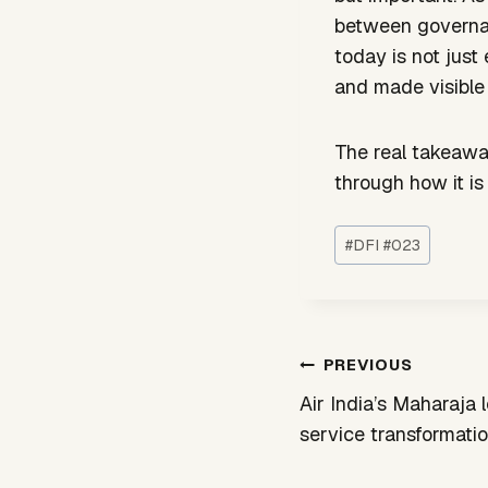
between governan
today is not just
and made visible 
The real takeaway
through how it is
Post
#
DFI #023
Tags:
Post
PREVIOUS
navigation
Air India’s Maharaja 
service transformati