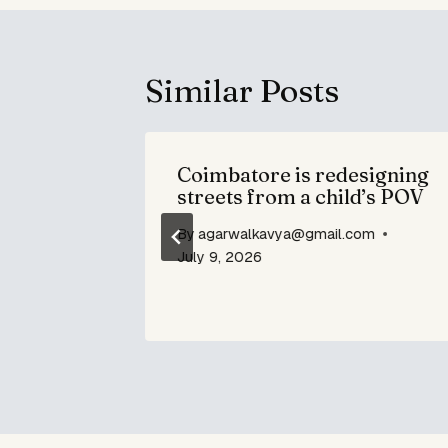
Similar Posts
me the
Coimbatore is redesigning
s Chip
streets from a child’s POV
By
agarwalkavya@gmail.com
om
July 9, 2026