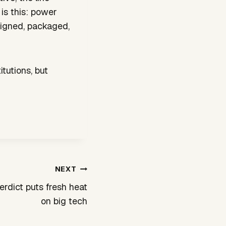
is this: power
esigned, packaged,
tutions, but
NEXT
erdict puts fresh heat
on big tech