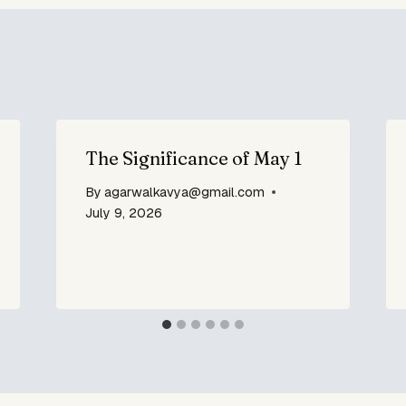
The Significance of May 1
By
agarwalkavya@gmail.com
July 9, 2026