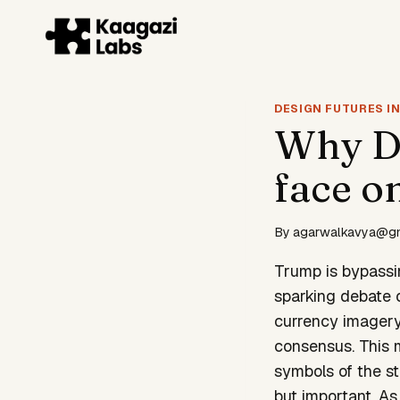
Skip
to
content
DESIGN FUTURES IN
Why Do
face o
By
agarwalkavya@g
Trump is bypassin
sparking debate 
currency imagery 
consensus. This mo
symbols of the st
but important. As