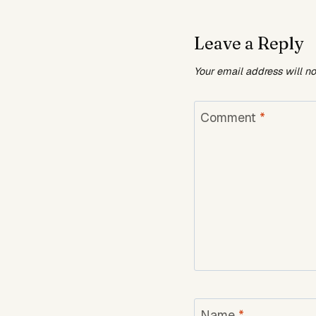
Leave a Reply
Your email address will n
Comment
*
Name
*