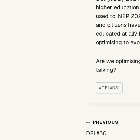
higher education
used to. NEP 202
and citizens hav
educated at all? 
optimising to evol
Are we optimising
talking?
Post
#
DFI #031
Tags:
Post
PREVIOUS
navigation
DFI #30