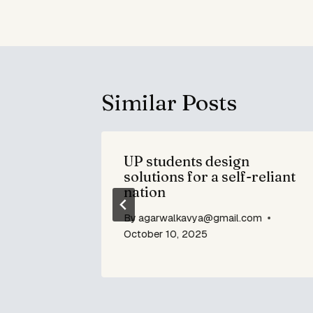
Similar Posts
ign Gaps
UP students design
ing Lot
solutions for a self-reliant
nation
om
By
agarwalkavya@gmail.com
October 10, 2025