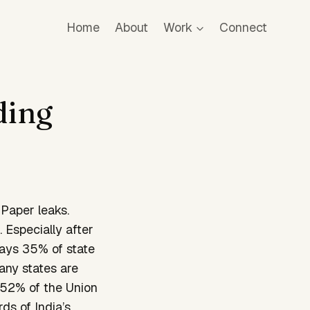
Home
About
Work
Connect
ding
 Paper leaks.
 Especially after
says 35% of state
many states are
.52% of the Union
ds of India’s