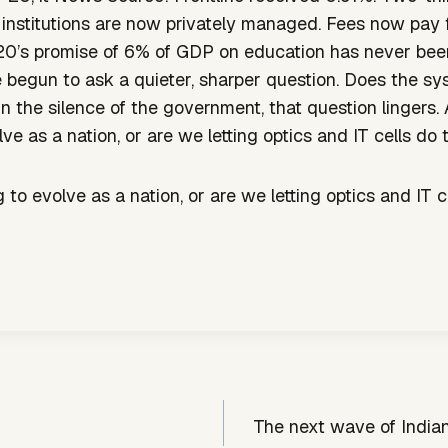
 institutions are now privately managed. Fees now pay
0’s promise of 6% of GDP on education has never bee
e begun to ask a quieter, sharper question. Does the 
In the silence of the government, that question lingers.
ve as a nation, or are we letting optics and IT cells do 
 to evolve as a nation, or are we letting optics and IT c
The next wave of India