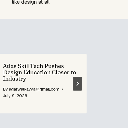
like design at all
Atlas SkillTech Pushes
Defence
Design Education Closer to
becomes
Industry
By
agarwa
By
agarwalkavya@gmail.com
December 
July 9, 2026