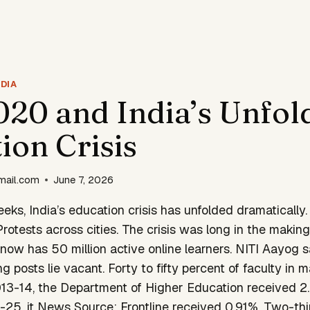
DIA
20 and India’s Unfol
ion Crisis
mail.com
June 7, 2026
eeks, India’s education crisis has unfolded dramatically.
rotests across cities. The crisis was long in the making.
now has 50 million active online learners. NITI Aayog 
g posts lie vacant. Forty to fifty percent of faculty in 
2013-14, the Department of Higher Education received 2
25, it News Source: Frontline received 0.91%. Two-thir