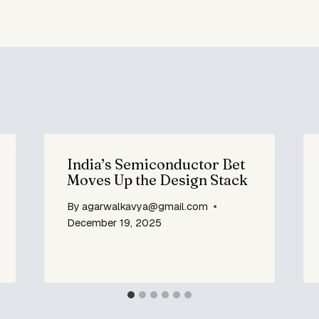
India’s Semiconductor Bet
Moves Up the Design Stack
By
agarwalkavya@gmail.com
December 19, 2025