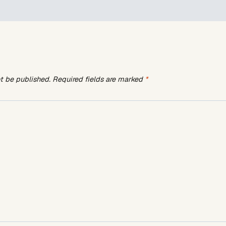
ot be published.
Required fields are marked
*