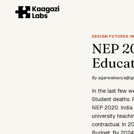
Skip
to
content
DESIGN FUTURES IN
NEP 20
Educat
By
agarwalkavya@g
In the last few w
Student deaths. P
NEP 2020. India 
university teachin
contractual. In 
Budget. By 2024-