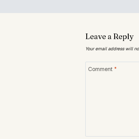
Leave a Reply
Your email address will n
Comment
*