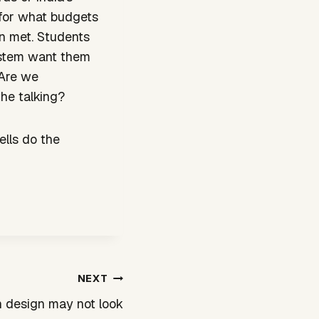
 for what budgets
n met. Students
system want them
 Are we
the talking?
ells do the
NEXT
n design may not look