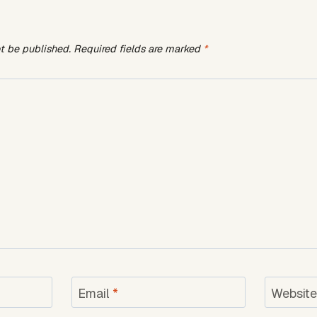
ot be published.
Required fields are marked
*
Email
*
Websit