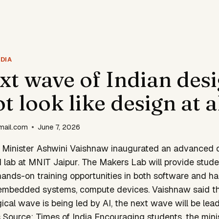
DIA
xt wave of Indian des
 look like design at a
mail.com
June 7, 2026
n Minister Ashwini Vaishnaw inaugurated an advanced
 lab at MNIT Jaipur. The Makers Lab will provide stude
hands-on training opportunities in both software and ha
 embedded systems, compute devices. Vaishnaw said th
ical wave is being led by AI, the next wave will be le
Source: Times of India Encouraging students, the minis