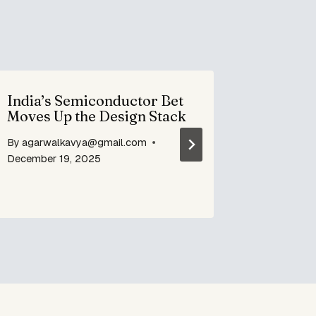
India’s Semiconductor Bet
Air Ind
Moves Up the Design Stack
lounge 
service
By
agarwalkavya@gmail.com
By
agarwa
December 19, 2025
July 9, 20