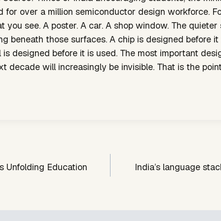
 for over a million semiconductor design workforce. Fo
hat you see. A poster. A car. A shop window. The quieter 
g beneath those surfaces. A chip is designed before it
is designed before it is used. The most important desi
t decade will increasingly be invisible. That is the point
s Unfolding Education
India’s language stack