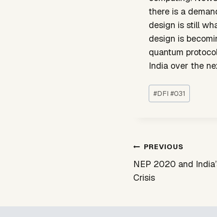
there is a demand
design is still w
design is becomin
quantum protocol 
India over the nex
Post
#
DFI #031
Tags:
Post
PREVIOUS
navigation
NEP 2020 and India’
Crisis