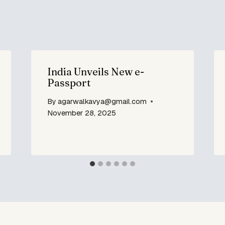
India Unveils New e-
Passport
By
agarwalkavya@gmail.com
November 28, 2025