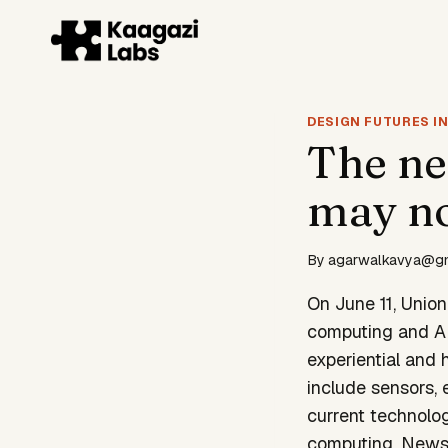
Skip
to
content
DESIGN FUTURES IN
The ne
may not
By
agarwalkavya@g
On June 11, Unio
computing and AI
experiential and 
include sensors,
current technolog
computing. News 