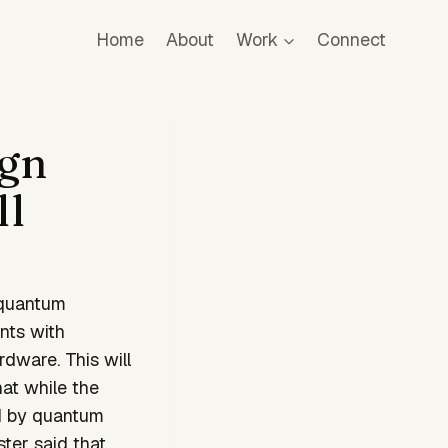
Home
About
Work
Connect
ign
ll
 quantum
nts with
rdware. This will
at while the
ad by quantum
ter said that