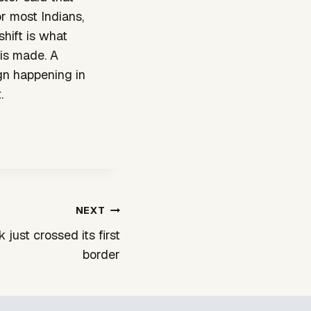
r most Indians,
shift is what
 is made. A
gn happening in
.
NEXT
 just crossed its first
border