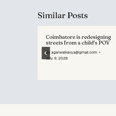
Similar Posts
Coimbatore is redesigning
streets from a child’s POV
By
agarwalkavya@gmail.com
om
July 9, 2026