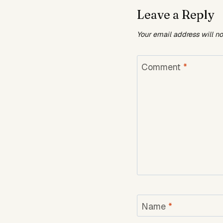
Leave a Reply
Your email address will n
Comment
*
Name
*