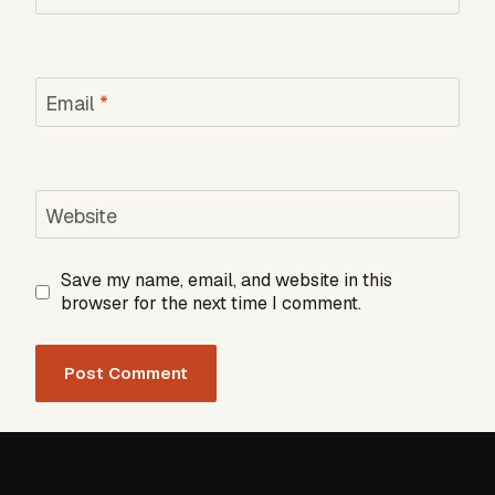
Email
*
Website
Save my name, email, and website in this
browser for the next time I comment.