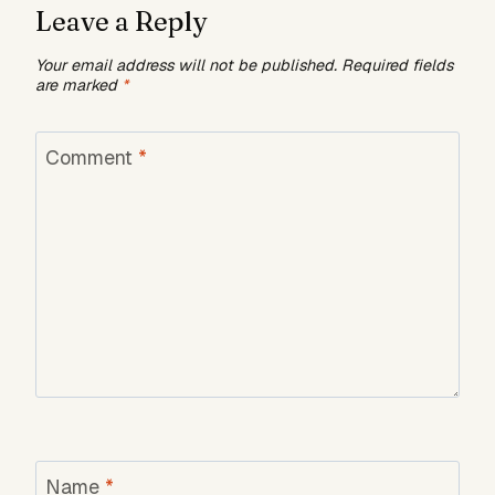
Leave a Reply
Your email address will not be published.
Required fields
are marked
*
Comment
*
Name
*