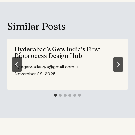
Similar Posts
Hyderabad’s Gets India’s First
Bioprocess Design Hub
By
agarwalkavya@gmail.com
November 28, 2025