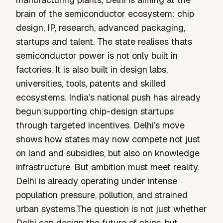
brain of the semiconductor ecosystem: chip
design, IP, research, advanced packaging,
startups and talent. The state realises thats
semiconductor power is not only built in
factories. It is also built in design labs,
universities, tools, patents and skilled
ecosystems. India’s national push has already
begun supporting chip-design startups
through targeted incentives. Delhi’s move
shows how states may now compete not just
on land and subsidies, but also on knowledge
infrastructure. But ambition must meet reality.
Delhi is already operating under intense
population pressure, pollution, and strained
urban systems.The question is not just whether
Delhi can design the future of chips, but