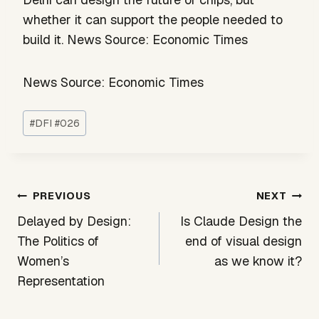
whether it can support the people needed to
build it. News Source: Economic Times
News Source: Economic Times
Post
#
DFI #026
Tags:
Post
PREVIOUS
NEXT
navigation
Delayed by Design:
Is Claude Design the
The Politics of
end of visual design
Women’s
as we know it?
Representation