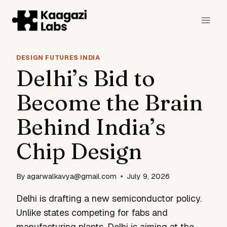
Skip
to
content
DESIGN FUTURES INDIA
Delhi’s Bid to
Become the Brain
Behind India’s
Chip Design
By
agarwalkavya@gmail.com
July 9, 2026
Delhi is drafting a new semiconductor policy.
Unlike states competing for fabs and
manufacturing plants, Delhi is aiming at the