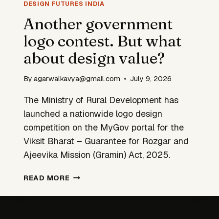
INTO
DESIGN FUTURES INDIA
INDIA’S
Another government
TRIBAL
logo contest. But what
HERITAGE
about design value?
By
agarwalkavya@gmail.com
July 9, 2026
The Ministry of Rural Development has
launched a nationwide logo design
competition on the MyGov portal for the
Viksit Bharat – Guarantee for Rozgar and
Ajeevika Mission (Gramin) Act, 2025.
ANOTHER
READ MORE
GOVERNMENT
LOGO
CONTEST.