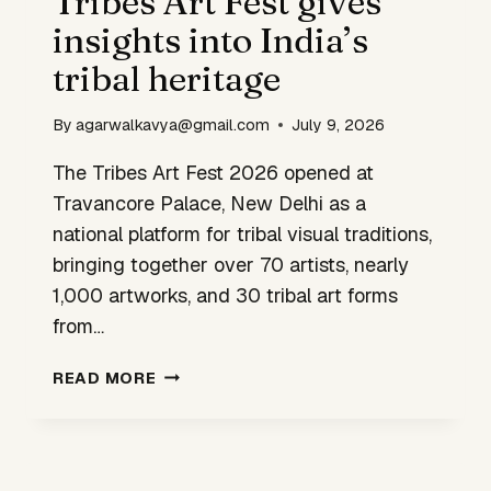
Tribes Art Fest gives
MODERN
insights into India’s
DESIGN
tribal heritage
By
agarwalkavya@gmail.com
July 9, 2026
The Tribes Art Fest 2026 opened at
Travancore Palace, New Delhi as a
national platform for tribal visual traditions,
bringing together over 70 artists, nearly
1,000 artworks, and 30 tribal art forms
from…
TRIBES
READ MORE
ART
FEST
GIVES
INSIGHTS