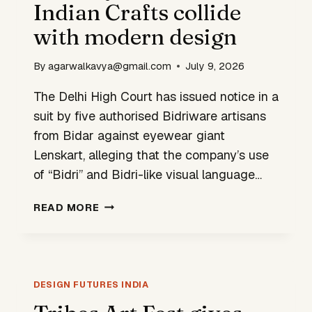
Indian Crafts collide
with modern design
By
agarwalkavya@gmail.com
July 9, 2026
The Delhi High Court has issued notice in a
suit by five authorised Bidriware artisans
from Bidar against eyewear giant
Lenskart, alleging that the company’s use
of “Bidri” and Bidri-like visual language…
BIDRI
READ MORE
EYEWEAR
CASE:
INDIAN
CRAFTS
COLLIDE
DESIGN FUTURES INDIA
WITH