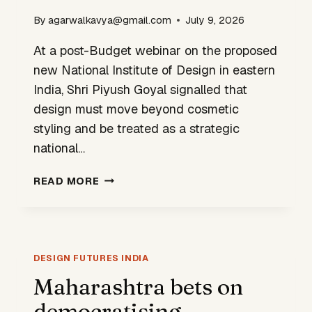
By
agarwalkavya@gmail.com
July 9, 2026
At a post-Budget webinar on the proposed
new National Institute of Design in eastern
India, Shri Piyush Goyal signalled that
design must move beyond cosmetic
styling and be treated as a strategic
national…
GOVERNMENT
READ MORE
SIGNALS
A
NEW
ROLE
FOR
DESIGN FUTURES INDIA
DESIGN
Maharashtra bets on
IN
democratising
INDIA’S