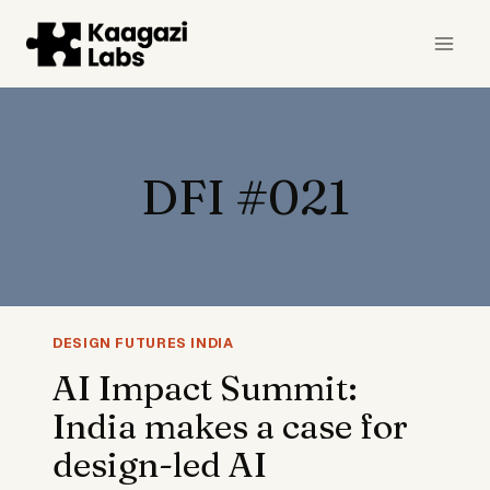
Skip
to
content
DFI #021
DESIGN FUTURES INDIA
AI Impact Summit:
India makes a case for
design-led AI