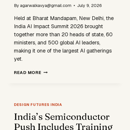
By
agarwalkavya@gmail.com
July 9, 2026
Held at Bharat Mandapam, New Delhi, the
India AI Impact Summit 2026 brought
together more than 20 heads of state, 60
ministers, and 500 global AI leaders,
making it one of the largest AI gatherings
yet.
AI
READ MORE
IMPACT
SUMMIT:
INDIA
MAKES
A
DESIGN FUTURES INDIA
CASE
India’s Semiconductor
FOR
Push Includes Training
DESIGN-