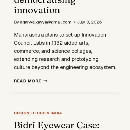
GROWTH
innovation
By
agarwalkavya@gmail.com
July 9, 2026
Maharashtra plans to set up Innovation
Council Labs in 1,132 aided arts,
commerce, and science colleges,
extending research and prototyping
culture beyond the engineering ecosystem.
MAHARASHTRA
READ MORE
BETS
ON
DEMOCRATISING
INNOVATION
DESIGN FUTURES INDIA
Bidri Eyewear Case: