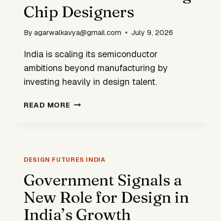
LED
Chip Designers
AI
By
agarwalkavya@gmail.com
July 9, 2026
India is scaling its semiconductor
ambitions beyond manufacturing by
investing heavily in design talent.
INDIA’S
READ MORE
SEMICONDUCTOR
PUSH
INCLUDES
TRAINING
CHIP
DESIGN FUTURES INDIA
DESIGNERS
Government Signals a
New Role for Design in
India’s Growth