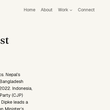
Home
About
Work
Connect
st
cs. Nepal’s
, Bangladesh
 2022. Indonesia,
Party (CJP)
 Dipke leads a
n Minister’s