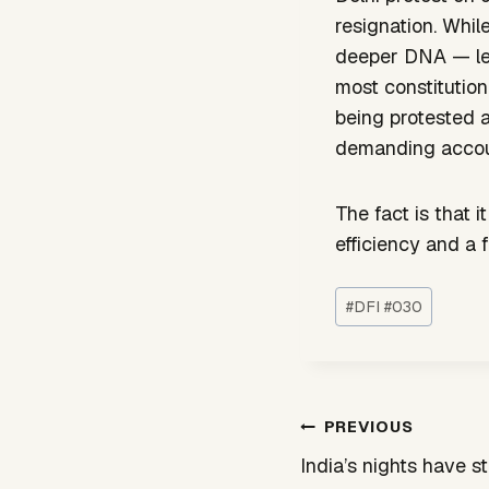
resignation. Whi
deeper DNA — lead
most constitution
being protested a
demanding accoun
The fact is that 
efficiency and a
Post
#
DFI #030
Tags:
Post
PREVIOUS
navigation
India’s nights have s