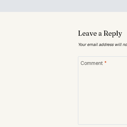
Leave a Reply
Your email address will n
Comment
*