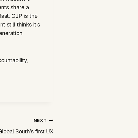
ents share a
fast. CJP is the
still thinks it’s
generation
ountability,
NEXT
Global South’s first UX