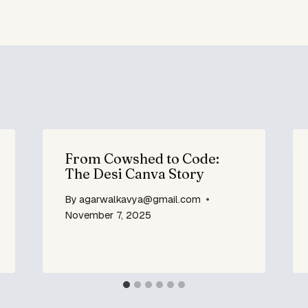
From Cowshed to Code:
The Desi Canva Story
By
agarwalkavya@gmail.com
November 7, 2025