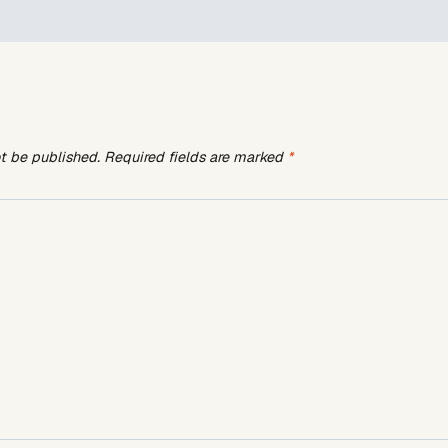
ot be published.
Required fields are marked
*