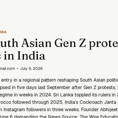
DIA
uth Asian Gen Z prote
 in India
mail.com
July 9, 2026
t entry in a regional pattern reshaping South Asian politi
psed in five days last September after Gen Z protests
gime in weeks in 2024. Sri Lanka toppled its rulers in
cco followed through 2025. India’s Cockroach Janta 
n Instagram followers in three weeks. Founder Abhijeet
 June 6 demanding the News Source: The Wire Educatio