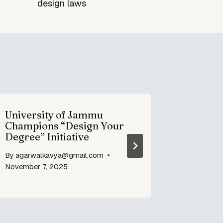
design laws
University of Jammu
NEP 202
Champions “Design Your
Unfoldi
Degree” Initiative
By
agarwa
By
agarwalkavya@gmail.com
June 7, 20
November 7, 2025