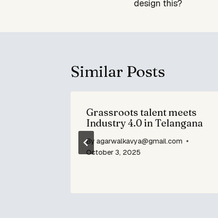
design this?
Similar Posts
yllabus.
Grassroots talent meets
ing the
Industry 4.0 in Telangana
By
agarwalkavya@gmail.com
om
October 3, 2025