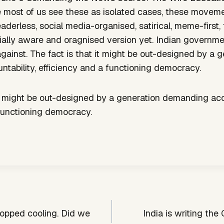
le most of us see these as isolated cases, these movem
erless, social media-organised, satirical, meme-first, 
ially aware and oragnised version yet. Indian government 
gainst. The fact is that it might be out-designed by a 
tability, efficiency and a functioning democracy.
it might be out-designed by a generation demanding acc
 functioning democracy.
topped cooling. Did we
India is writing the 