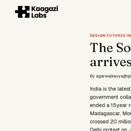
Skip
to
content
DESIGN FUTURES IN
The So
arrives
By
agarwalkavya@g
India is the lates
government colla
ended a 15year re
Madagascar, Moro
crossed 20 millio
Delhi protest on