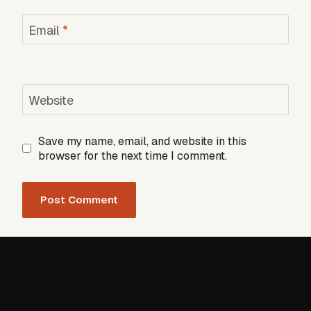
Email
*
Website
Save my name, email, and website in this
browser for the next time I comment.