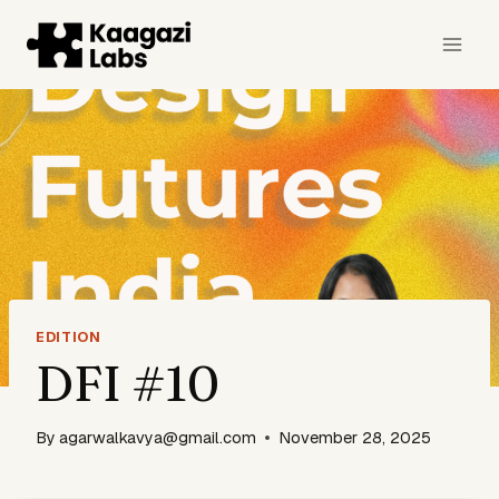
Skip
to
content
EDITION
DFI #10
By
agarwalkavya@gmail.com
November 28, 2025