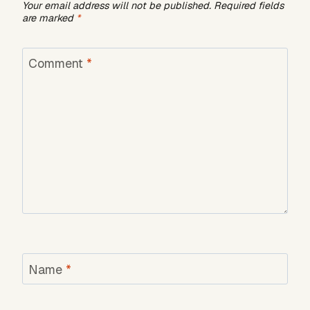
Your email address will not be published.
Required fields
are marked
*
Comment
*
Name
*