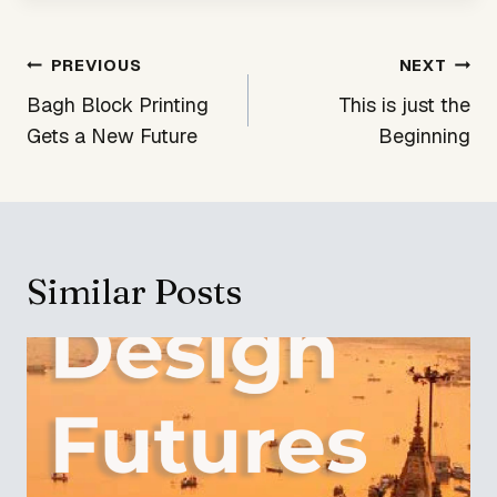
Post
PREVIOUS
NEXT
navigation
Bagh Block Printing
This is just the
Gets a New Future
Beginning
Similar Posts