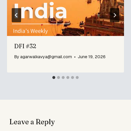
DFI #32
By
agarwalkavya@gmail.com
June 19, 2026
Leave a Reply