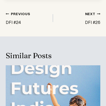
Post
PREVIOUS
NEXT
navigation
DFI #24
DFI #26
Similar Posts