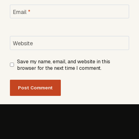
Email
*
Website
Save my name, email, and website in this
browser for the next time I comment.