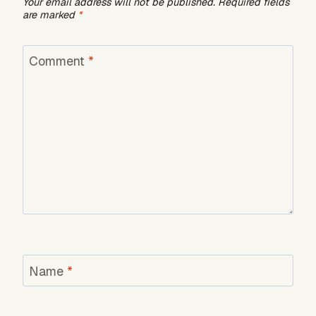
Your email address will not be published.
Required fields
are marked
*
Comment
*
Name
*