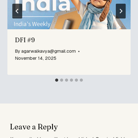
DFI #9
By
agarwalkavya@gmail.com
November 14, 2025
Leave a Reply