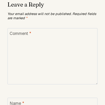
Leave a Reply
Your email address will not be published.
Required fields
are marked
*
Comment
*
Name
*