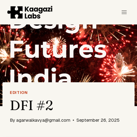
Skip
to
content
EDITION
DFI #2
By
agarwalkavya@gmail.com
September 26, 2025