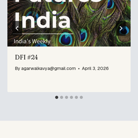
DFI #24
By
agarwalkavya@gmail.com
April 3, 2026