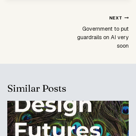
Post
NEXT
navigation
Government to put
guardrails on AI very
soon
Similar Posts