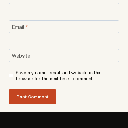
Email
*
Website
Save my name, email, and website in this
browser for the next time I comment.