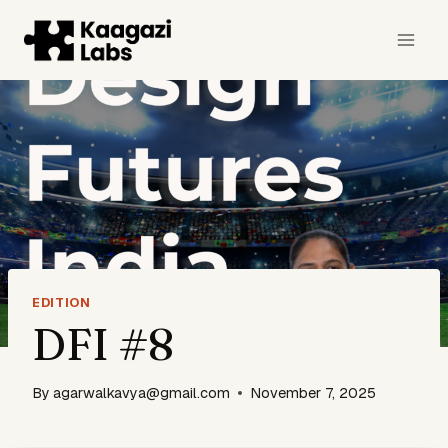
Skip
to
content
EDITION
DFI #8
By
agarwalkavya@gmail.com
November 7, 2025