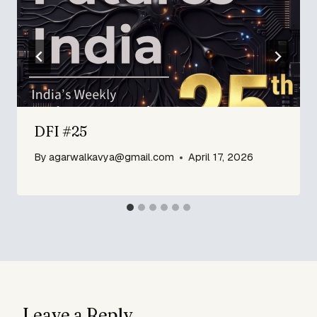
DFI #25
By
agarwalkavya@gmail.com
April 17, 2026
Leave a Reply