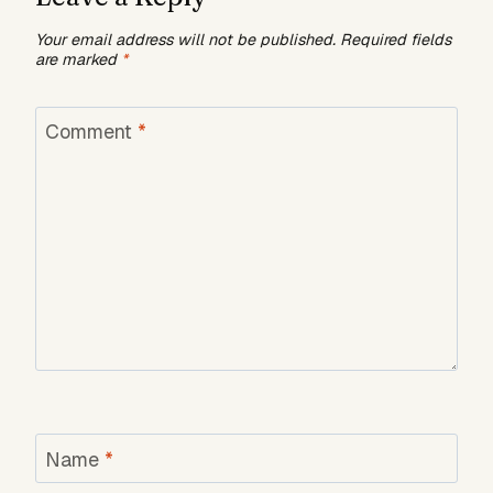
Your email address will not be published.
Required fields
are marked
*
Comment
*
Name
*