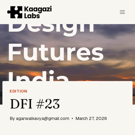
Skip
to
content
EDITION
DFI #23
By
agarwalkavya@gmail.com
March 27, 2026