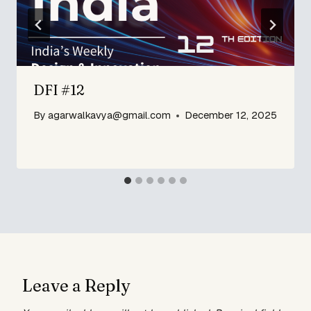
DFI #12
By
agarwalkavya@gmail.com
December 12, 2025
Leave a Reply