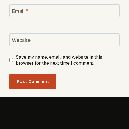
Email
*
Website
Save my name, email, and website in this
browser for the next time I comment.