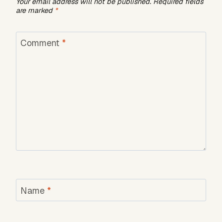
Your email address will not be published.
Required fields
are marked
*
Comment
*
Name
*