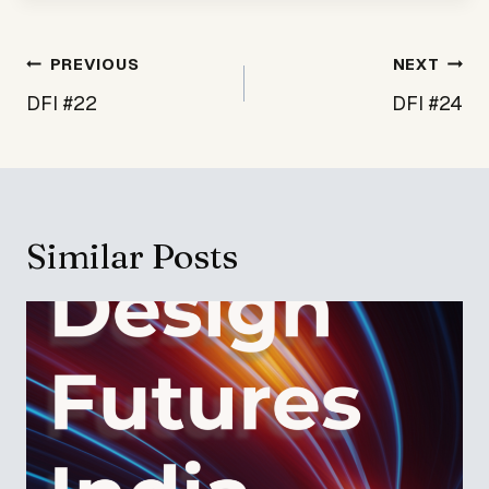
Post
PREVIOUS
NEXT
navigation
DFI #22
DFI #24
Similar Posts